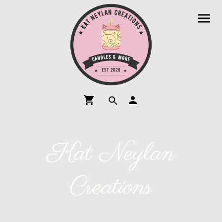
Kat Neylan
Creations