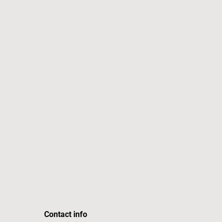
Contact info