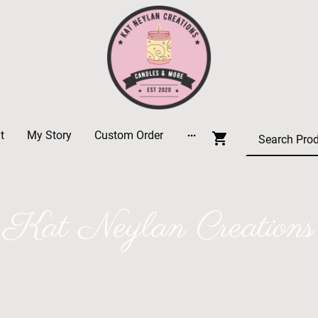
t
My Story
Custom Order
Kat Neylan Creations