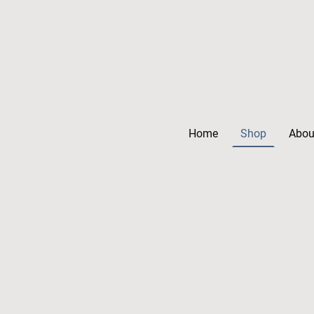
Home
Shop
Abou